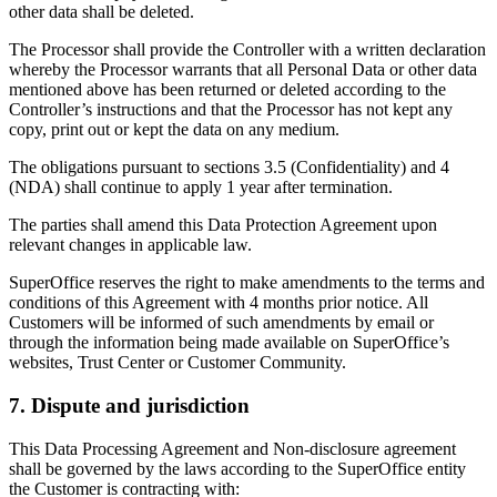
other data shall be deleted.
The Processor shall provide the Controller with a written declaration
whereby the Processor warrants that all Personal Data or other data
mentioned above has been returned or deleted according to the
Controller’s instructions and that the Processor has not kept any
copy, print out or kept the data on any medium.
The obligations pursuant to sections 3.5 (Confidentiality) and 4
(NDA) shall continue to apply 1 year after termination.
The parties shall amend this Data Protection Agreement upon
relevant changes in applicable law.
SuperOffice reserves the right to make amendments to the terms and
conditions of this Agreement with 4 months prior notice. All
Customers will be informed of such amendments by email or
through the information being made available on SuperOffice’s
websites, Trust Center or Customer Community.
7. Dispute and jurisdiction
This Data Processing Agreement and Non-disclosure agreement
shall be governed by the laws according to the SuperOffice entity
the Customer is contracting with: