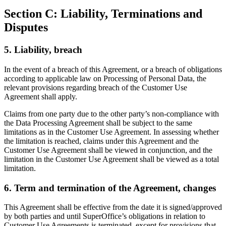
Section C: Liability, Terminations and
Disputes
5. Liability, breach
In the event of a breach of this Agreement, or a breach of obligations
according to applicable law on Processing of Personal Data, the
relevant provisions regarding breach of the Customer Use
Agreement shall apply.
Claims from one party due to the other party’s non-compliance with
the Data Processing Agreement shall be subject to the same
limitations as in the Customer Use Agreement. In assessing whether
the limitation is reached, claims under this Agreement and the
Customer Use Agreement shall be viewed in conjunction, and the
limitation in the Customer Use Agreement shall be viewed as a total
limitation.
6. Term and termination of the Agreement, changes
This Agreement shall be effective from the date it is signed/approved
by both parties and until SuperOffice’s obligations in relation to
Customer Use Agreements is terminated, except for provisions that