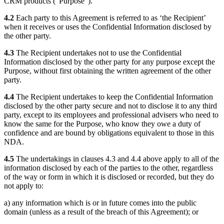
CRM products (“Purpose”).
4.2
Each party to this Agreement is referred to as ‘the Recipient’
when it receives or uses the Confidential Information disclosed by
the other party.
4.3
The Recipient undertakes not to use the Confidential
Information disclosed by the other party for any purpose except the
Purpose, without first obtaining the written agreement of the other
party.
4.4
The Recipient undertakes to keep the Confidential Information
disclosed by the other party secure and not to disclose it to any third
party, except to its employees and professional advisers who need to
know the same for the Purpose, who know they owe a duty of
confidence and are bound by obligations equivalent to those in this
NDA.
4.5
The undertakings in clauses 4.3 and 4.4 above apply to all of the
information disclosed by each of the parties to the other, regardless
of the way or form in which it is disclosed or recorded, but they do
not apply to:
a) any information which is or in future comes into the public
domain (unless as a result of the breach of this Agreement); or