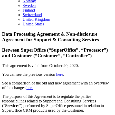
Norway
Sweden
Finland
Switzerland
United Kingdom
United States
Data Processing Agreement & Non-disclosure
Agreement for Support & Consulting Services
Between SuperOffice (“SuperOffice”, “Processor”)
and Customer (“Customer”, “Controller”)
This agreement is valid from October 20, 2020.
You can see the previous version
here
.
See a comparison of the old and new agreement with an overview
of the changes
here
.
The purpose of this Agreement is to regulate the parties’
responsibilities related to Support and Consulting Services
(“
Services
”) performed by SuperOffice personnel in relation to
SuperOffice CRM products used by the Customer.