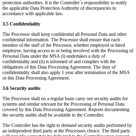
protection authorities. It is the Controller`s responsibility to notify
the applicable Data Protection Authority of discrepancies in
accordance with applicable law.
3.5 Confidentiality
The Processor shall keep confidential all Personal Data and other
confidential information. The Processor shall ensure that each
member of the staff of the Processor, whether employed or hired
employee, having access to or being involved with the Processing of
Personal Data under the MSA (i) undertakes a duty of
confidentiality and (ii) is informed of and complies with the
obligations of this Data Processing Agreement. The duty of
confidentiality shall also apply 1 year after termination of the MSA
or this Data Processing Agreement.
3.6 Security audits
The Processor shall on a regular basis carry out security audits for
systems and similar relevant for the Processing of Personal Data
covered by this Data Processing Agreement. Reports documenting
the security audits shall be available to the Controller.
The Controller has the right to demand security audits performed by
an independent third party at the Processors choice. The third party