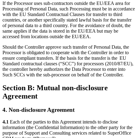
If the Processor uses sub-contractors outside the EU/EEA area for
Processing of Personal Data, such Processing must be in accordance
with the EU Standard Contractual Clauses for transfer to third
countries, or another specifically stated lawful basis for the transfer
of personal data to a third country. For the avoidance of doubt, the
same applies if the data is stored in the EU/EEA but may be
accessed from locations outside the EU/EEA.
Should the Controller approve such transfer of Personal Data, the
Processor is obligated to cooperate with the Controller in order to
ensure compliant transfers.
If the basis for the transfer is the EU
Standard contractual clauses (“SCC”) for processors
(2010/87/EU),
the controller hereby authorizes the Data Processor to enter into
Such SCCs with the sub-processor on behalf of the Controller.
Section B: Mutual non-disclosure
Agreement
4. Non-disclosure Agreement
4.1
Each of the parties to this Agreement intends to disclose
information (the Confidential Information) to the other party for the
purpose of Support and Consulting services related to SuperOffice