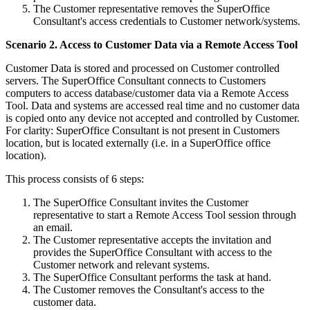
The Customer representative removes the SuperOffice
Consultant's access credentials to Customer network/systems.
Scenario 2. Access to Customer Data via a Remote Access Tool
Customer Data is stored and processed on Customer controlled
servers. The SuperOffice Consultant connects to Customers
computers to access database/customer data via a Remote Access
Tool. Data and systems are accessed real time and no customer data
is copied onto any device not accepted and controlled by Customer.
For clarity: SuperOffice Consultant is not present in Customers
location, but is located externally (i.e. in a SuperOffice office
location).
This process consists of 6 steps:
The SuperOffice Consultant invites the Customer
representative to start a Remote Access Tool session through
an email.
The Customer representative accepts the invitation and
provides the SuperOffice Consultant with access to the
Customer network and relevant systems.
The SuperOffice Consultant performs the task at hand.
The Customer removes the Consultant's access to the
customer data.