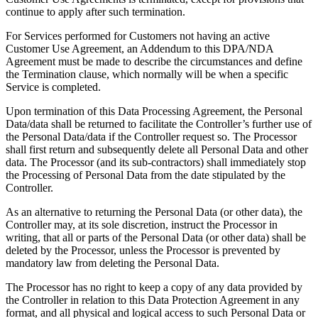
continue to apply after such termination.
For Services performed for Customers not having an active
Customer Use Agreement, an Addendum to this DPA/NDA
Agreement must be made to describe the circumstances and define
the Termination clause, which normally will be when a specific
Service is completed.
Upon termination of this Data Processing Agreement, the Personal
Data/data shall be returned to facilitate the Controller’s further use of
the Personal Data/data if the Controller request so. The Processor
shall first return and subsequently delete all Personal Data and other
data. The Processor (and its sub-contractors) shall immediately stop
the Processing of Personal Data from the date stipulated by the
Controller.
As an alternative to returning the Personal Data (or other data), the
Controller may, at its sole discretion, instruct the Processor in
writing, that all or parts of the Personal Data (or other data) shall be
deleted by the Processor, unless the Processor is prevented by
mandatory law from deleting the Personal Data.
The Processor has no right to keep a copy of any data provided by
the Controller in relation to this Data Protection Agreement in any
format, and all physical and logical access to such Personal Data or