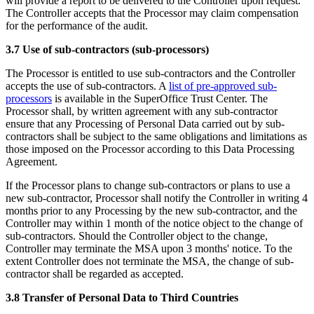
will provide a report to be delivered to the Controller upon request.
The Controller accepts that the Processor may claim compensation
for the performance of the audit.
3.7 Use of sub-contractors (sub-processors)
The Processor is entitled to use sub-contractors and the Controller
accepts the use of sub-contractors. A
list of pre-approved sub-
processors
is available in the SuperOffice Trust Center. The
Processor shall, by written agreement with any sub-contractor
ensure that any Processing of Personal Data carried out by sub-
contractors shall be subject to the same obligations and limitations as
those imposed on the Processor according to this Data Processing
Agreement.
If the Processor plans to change sub-contractors or plans to use a
new sub-contractor, Processor shall notify the Controller in writing 4
months prior to any Processing by the new sub-contractor, and the
Controller may within 1 month of the notice object to the change of
sub-contractors. Should the Controller object to the change,
Controller may terminate the MSA upon 3 months' notice. To the
extent Controller does not terminate the MSA, the change of sub-
contractor shall be regarded as accepted.
3.8 Transfer of Personal Data to Third Countries