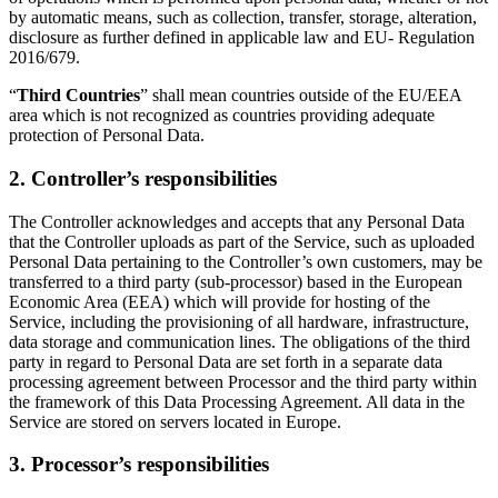
by automatic means, such as collection, transfer, storage, alteration,
disclosure as further defined in applicable law and EU- Regulation
2016/679.
“
Third Countries
” shall mean countries outside of the EU/EEA
area which is not recognized as countries providing adequate
protection of Personal Data.
2. Controller’s responsibilities
The Controller acknowledges and accepts that any Personal Data
that the Controller uploads as part of the Service, such as uploaded
Personal Data pertaining to the Controller’s own customers, may be
transferred to a third party (sub-processor) based in the European
Economic Area (EEA) which will provide for hosting of the
Service, including the provisioning of all hardware, infrastructure,
data storage and communication lines. The obligations of the third
party in regard to Personal Data are set forth in a separate data
processing agreement between Processor and the third party within
the framework of this Data Processing Agreement. All data in the
Service are stored on servers located in Europe.
3. Processor’s responsibilities