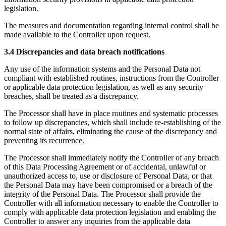
legislation.
The measures and documentation regarding internal control shall be
made available to the Controller upon request.
3.4 Discrepancies and data breach notifications
Any use of the information systems and the Personal Data not
compliant with established routines, instructions from the Controller
or applicable data protection legislation, as well as any security
breaches, shall be treated as a discrepancy.
The Processor shall have in place routines and systematic processes
to follow up discrepancies, which shall include re-establishing of the
normal state of affairs, eliminating the cause of the discrepancy and
preventing its recurrence.
The Processor shall immediately notify the Controller of any breach
of this Data Processing Agreement or of accidental, unlawful or
unauthorized access to, use or disclosure of Personal Data, or that
the Personal Data may have been compromised or a breach of the
integrity of the Personal Data. The Processor shall provide the
Controller with all information necessary to enable the Controller to
comply with applicable data protection legislation and enabling the
Controller to answer any inquiries from the applicable data