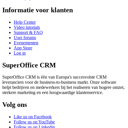
Informatie voor klanten
Help Center
Video tutorials
Support & FAQ
User forums
Evenementen
App Store
Log in
SuperOffice CRM
SuperOffice CRM is één van Europa's succesvolste CRM
leveranciers voor de business-to-business markt. Onze software
helpt bedrijven en medewerkers bij het realiseren van hogere omzet,
sterkere marketing en een hoogwaardige klantenservice.
Volg ons
Like us on Facebook
Follow us on YouTube
Follow us on Linkedin