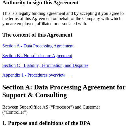
Authority to sign this Agreement
This is a legally binding agreement and by accepting it you agree to
the terms of this Agreement on behalf of the Company with which
you are employed, affiliated or associated with.
The content of this Agreement
Section A - Data Processing Agreement
Section B - Non-disclosure Agreement
Section C - Liability, Termination, and Disputes
Appendix 1 - Procedures overview
Section A: Data Processing Agreement for
Support & Consulting
Between SuperOffice AS (“Processor”) and Customer
(“Controller”)
1. Purpose and definitions of the DPA