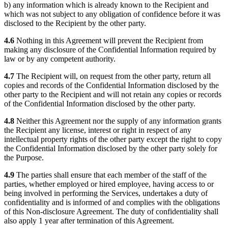
b) any information which is already known to the Recipient and
which was not subject to any obligation of confidence before it was
disclosed to the Recipient by the other party.
4.6
Nothing in this Agreement will prevent the Recipient from
making any disclosure of the Confidential Information required by
law or by any competent authority.
4.7
The Recipient will, on request from the other party, return all
copies and records of the Confidential Information disclosed by the
other party to the Recipient and will not retain any copies or records
of the Confidential Information disclosed by the other party.
4.8
Neither this Agreement nor the supply of any information grants
the Recipient any license, interest or right in respect of any
intellectual property rights of the other party except the right to copy
the Confidential Information disclosed by the other party solely for
the Purpose.
4.9
The parties shall ensure that each member of the staff of the
parties, whether employed or hired employee, having access to or
being involved in performing the Services, undertakes a duty of
confidentiality and is informed of and complies with the obligations
of this Non-disclosure Agreement. The duty of confidentiality shall
also apply 1 year after termination of this Agreement.