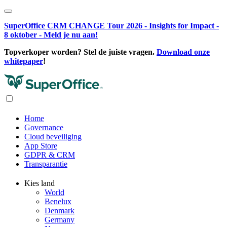
SuperOffice CRM CHANGE Tour 2026 - Insights for Impact -
8 oktober - Meld je nu aan!
Topverkoper worden? Stel de juiste vragen.
Download onze
whitepaper
!
Home
Governance
Cloud beveiliging
App Store
GDPR & CRM
Transparantie
Kies land
World
Benelux
Denmark
Germany