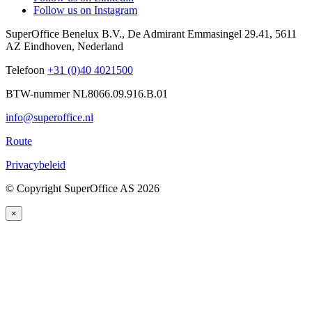
Follow us on Instagram
SuperOffice Benelux B.V.
,
De Admirant Emmasingel 29.41
,
5611
AZ
Eindhoven
,
Nederland
Telefoon
+31 (0)40 4021500
BTW-nummer NL8066.09.916.B.01
info@superoffice.nl
Route
Privacybeleid
©
Copyright SuperOffice AS
2026
×