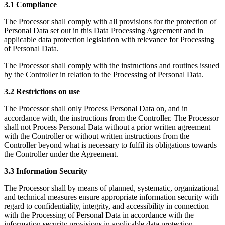
3.1 Compliance
The Processor shall comply with all provisions for the protection of
Personal Data set out in this Data Processing Agreement and in
applicable data protection legislation with relevance for Processing
of Personal Data.
The Processor shall comply with the instructions and routines issued
by the Controller in relation to the Processing of Personal Data.
3.2 Restrictions on use
The Processor shall only Process Personal Data on, and in
accordance with, the instructions from the Controller. The Processor
shall not Process Personal Data without a prior written agreement
with the Controller or without written instructions from the
Controller beyond what is necessary to fulfil its obligations towards
the Controller under the Agreement.
3.3 Information Security
The Processor shall by means of planned, systematic, organizational
and technical measures ensure appropriate information security with
regard to confidentiality, integrity, and accessibility in connection
with the Processing of Personal Data in accordance with the
information security provisions in applicable data protection