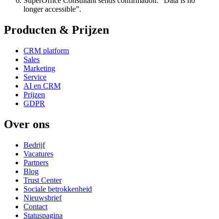
SuperOffice Consultant sends confirmation: “Data is no
longer accessible”.
Producten & Prijzen
CRM platform
Sales
Marketing
Service
AI en CRM
Prijzen
GDPR
Over ons
Bedrijf
Vacatures
Partners
Blog
Trust Center
Sociale betrokkenheid
Nieuwsbrief
Contact
Statuspagina