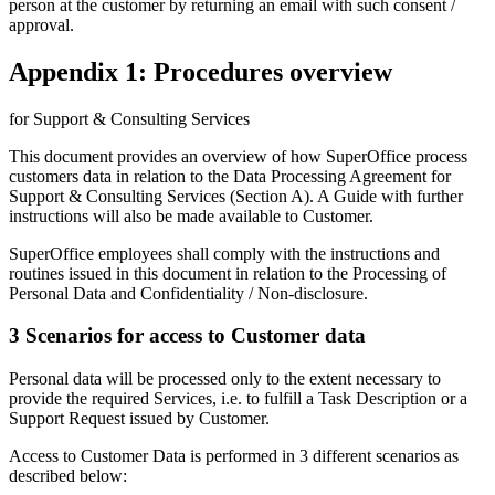
person at the customer by returning an email with such consent /
approval.
Appendix 1: Procedures overview
for Support & Consulting Services
This document provides an overview of how SuperOffice process
customers data in relation to the Data Processing Agreement for
Support & Consulting Services (Section A). A Guide with further
instructions will also be made available to Customer.
SuperOffice employees shall comply with the instructions and
routines issued in this document in relation to the Processing of
Personal Data and Confidentiality / Non-disclosure.
3 Scenarios for access to Customer data
Personal data will be processed only to the extent necessary to
provide the required Services, i.e. to fulfill a Task Description or a
Support Request issued by Customer.
Access to Customer Data is performed in 3 different scenarios as
described below: