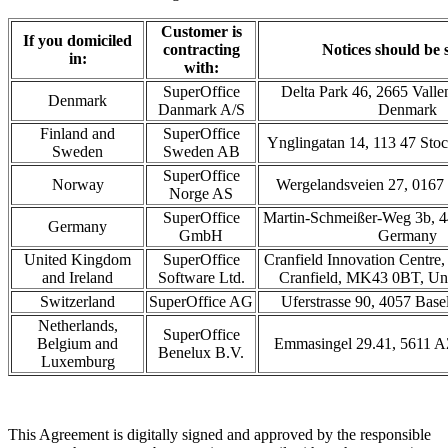
Customer is
If you domiciled
contracting
Notices should be s
in:
with:
SuperOffice
Delta Park 46, 2665 Valle
Denmark
Danmark A/S
Denmark
Finland and
SuperOffice
Ynglingatan 14, 113 47 St
Sweden
Sweden AB
SuperOffice
Norway
Wergelandsveien 27, 0167
Norge AS
SuperOffice
Martin-Schmeißer-Weg 3b, 
Germany
GmbH
Germany
United Kingdom
SuperOffice
Cranfield Innovation Centre,
and Ireland
Software Ltd.
Cranfield, MK43 0BT, Un
Switzerland
SuperOffice AG
Uferstrasse 90, 4057 Base
Netherlands,
SuperOffice
Belgium and
Emmasingel 29.41, 5611 A
Benelux B.V.
Luxemburg
This Agreement is digitally signed and approved by the responsible