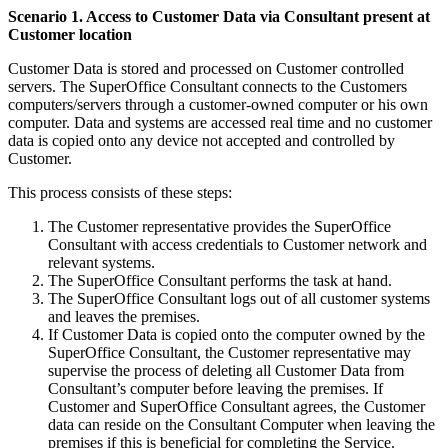
Scenario 1. Access to Customer Data via Consultant present at
Customer location
Customer Data is stored and processed on Customer controlled
servers. The SuperOffice Consultant connects to the Customers
computers/servers through a customer-owned computer or his own
computer. Data and systems are accessed real time and no customer
data is copied onto any device not accepted and controlled by
Customer.
This process consists of these steps:
The Customer representative provides the SuperOffice
Consultant with access credentials to Customer network and
relevant systems.
The SuperOffice Consultant performs the task at hand.
The SuperOffice Consultant logs out of all customer systems
and leaves the premises.
If Customer Data is copied onto the computer owned by the
SuperOffice Consultant, the Customer representative may
supervise the process of deleting all Customer Data from
Consultant’s computer before leaving the premises. If
Customer and SuperOffice Consultant agrees, the Customer
data can reside on the Consultant Computer when leaving the
premises if this is beneficial for completing the Service.