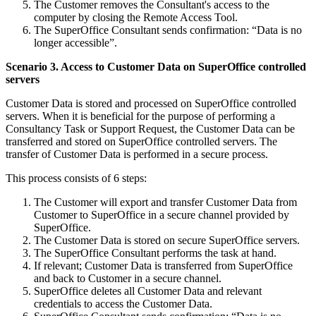
The Customer removes the Consultant's access to the
computer by closing the Remote Access Tool.
The SuperOffice Consultant sends confirmation: “Data is no
longer accessible”.
Scenario 3. Access to Customer Data on SuperOffice controlled
servers
Customer Data is stored and processed on SuperOffice controlled
servers. When it is beneficial for the purpose of performing a
Consultancy Task or Support Request, the Customer Data can be
transferred and stored on SuperOffice controlled servers. The
transfer of Customer Data is performed in a secure process.
This process consists of 6 steps:
The Customer will export and transfer Customer Data from
Customer to SuperOffice in a secure channel provided by
SuperOffice.
The Customer Data is stored on secure SuperOffice servers.
The SuperOffice Consultant performs the task at hand.
If relevant; Customer Data is transferred from SuperOffice
and back to Customer in a secure channel.
SuperOffice deletes all Customer Data and relevant
credentials to access the Customer Data.