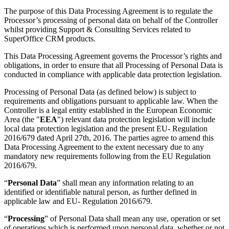
The purpose of this Data Processing Agreement is to regulate the
Processor’s processing of personal data on behalf of the Controller
whilst providing Support & Consulting Services related to
SuperOffice CRM products.
This Data Processing Agreement governs the Processor’s rights and
obligations, in order to ensure that all Processing of Personal Data is
conducted in compliance with applicable data protection legislation.
Processing of Personal Data (as defined below) is subject to
requirements and obligations pursuant to applicable law. When the
Controller is a legal entity established in the European Economic
Area (the "
EEA
") relevant data protection legislation will include
local data protection legislation and the present EU- Regulation
2016/679 dated April 27th, 2016. The parties agree to amend this
Data Processing Agreement to the extent necessary due to any
mandatory new requirements following from the EU Regulation
2016/679.
“
Personal Data
” shall mean any information relating to an
identified or identifiable natural person, as further defined in
applicable law and EU- Regulation 2016/679.
“
Processing
” of Personal Data shall mean any use, operation or set
of operations which is performed upon personal data, whether or not