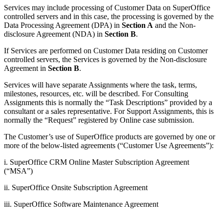
Services may include processing of Customer Data on SuperOffice
controlled servers and in this case, the processing is governed by the
Data Processing Agreement (DPA) in
Section A
and the Non-
disclosure Agreement (NDA) in
Section B
.
If Services are performed on Customer Data residing on Customer
controlled servers, the Services is governed by the Non-disclosure
Agreement in
Section B
.
Services will have separate Assignments where the task, terms,
milestones, resources, etc. will be described. For Consulting
Assignments this is normally the “Task Descriptions” provided by a
consultant or a sales representative. For Support Assignments, this is
normally the “Request” registered by Online case submission.
The Customer’s use of SuperOffice products are governed by one or
more of the below-listed agreements (“Customer Use Agreements”):
i. SuperOffice CRM Online Master Subscription Agreement
(“MSA”)
ii. SuperOffice Onsite Subscription Agreement
iii. SuperOffice Software Maintenance Agreement